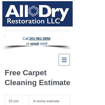
Serving North Jersey and surrounding areas
​Call
201-961-5850
or
email
now
!
Free Carpet
Cleaning Estimate
In-
home
15 min
1
In-home estimate
estimate